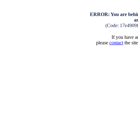
ERROR: You are behind
a
(Code: 17e4909
If you have an
please
contact
the sit