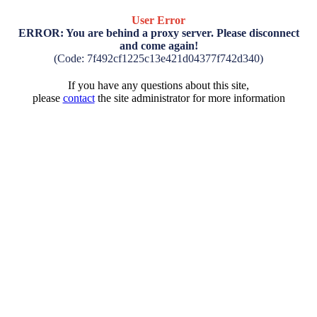
User Error
ERROR: You are behind a proxy server. Please disconnect
and come again!
(Code: 7f492cf1225c13e421d04377f742d340)
If you have any questions about this site,
please
contact
the site administrator for more information