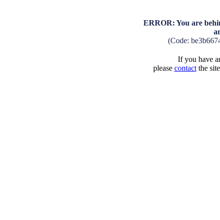
ERROR: You are behind
a
(Code: be3b667
If you have an
please
contact
the sit