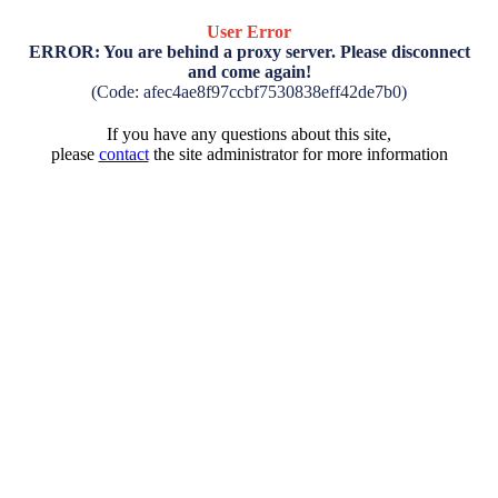
User Error
ERROR: You are behind a proxy server. Please disconnect
and come again!
(Code: afec4ae8f97ccbf7530838eff42de7b0)
If you have any questions about this site,
please
contact
the site administrator for more information