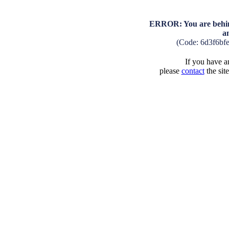
ERROR: You are behind
a
(Code: 6d3f6bf
If you have an
please
contact
the sit