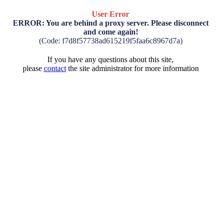
User Error
ERROR: You are behind a proxy server. Please disconnect
and come again!
(Code: f7d8f57738ad615219f5faa6c8967d7a)
If you have any questions about this site,
please
contact
the site administrator for more information