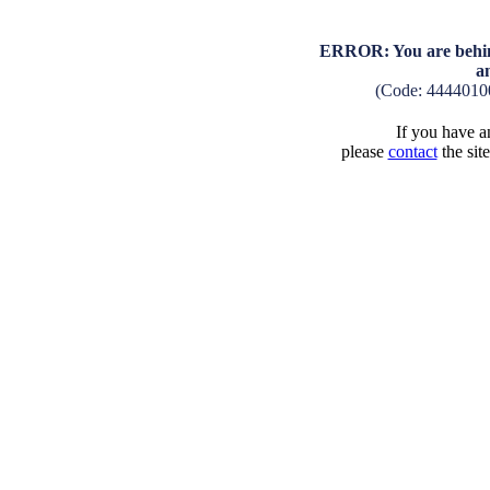
ERROR: You are behind
a
(Code: 4444010
If you have an
please
contact
the sit