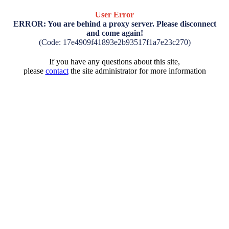
User Error
ERROR: You are behind a proxy server. Please disconnect
and come again!
(Code: 17e4909f41893e2b93517f1a7e23c270)
If you have any questions about this site,
please
contact
the site administrator for more information