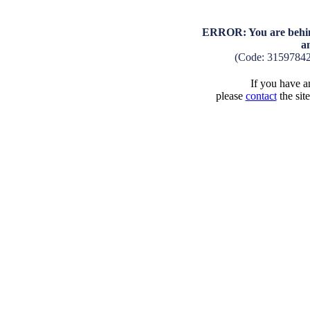
ERROR: You are behind
a
(Code: 3159784
If you have an
please
contact
the sit