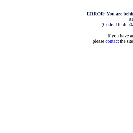
ERROR: You are behind
a
(Code: 1fef4cb
If you have an
please
contact
the sit