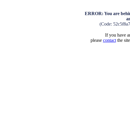
ERROR: You are behind
a
(Code: 52c5f8a
If you have an
please
contact
the sit