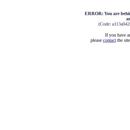
ERROR: You are behind
a
(Code: a113a04
If you have an
please
contact
the sit