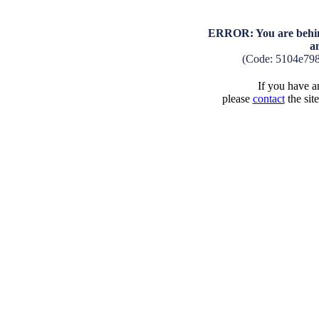
ERROR: You are behind
a
(Code: 5104e79
If you have an
please
contact
the sit