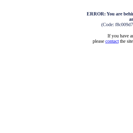
ERROR: You are behind
a
(Code: f8c009d
If you have an
please
contact
the sit