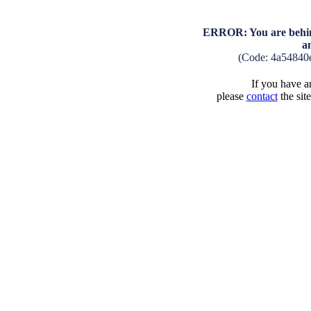
ERROR: You are behind
a
(Code: 4a54840
If you have an
please
contact
the sit