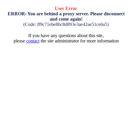
User Error
ERROR: You are behind a proxy server. Please disconnect
and come again!
(Code: ff9c71ebe8bc8d893e3ae42ae51ce6a5)
If you have any questions about this site,
please
contact
the site administrator for more information