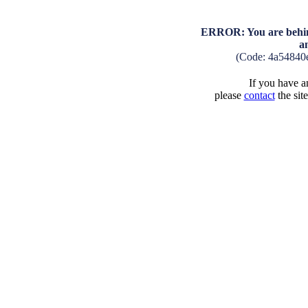
ERROR: You are behind
a
(Code: 4a54840
If you have an
please
contact
the sit