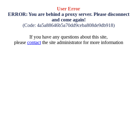
User Error
ERROR: You are behind a proxy server. Please disconnect
and come again!
(Code: 4a5a88646b5a70dd9ceba808de9db918)
If you have any questions about this site,
please
contact
the site administrator for more information