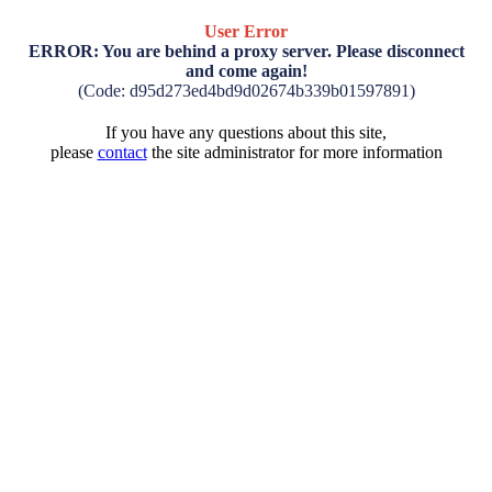
User Error
ERROR: You are behind a proxy server. Please disconnect
and come again!
(Code: d95d273ed4bd9d02674b339b01597891)
If you have any questions about this site,
please
contact
the site administrator for more information