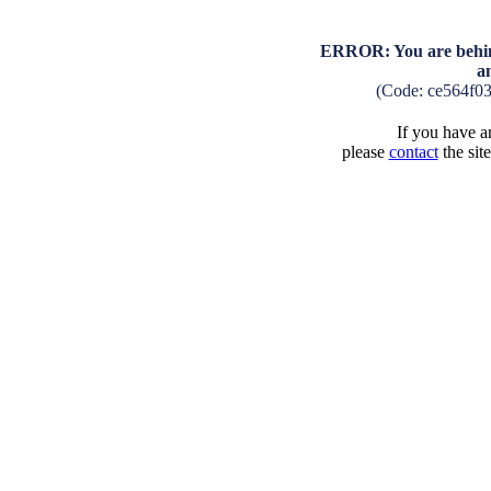
ERROR: You are behind
a
(Code: ce564f0
If you have an
please
contact
the sit