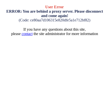
User Error
ERROR: You are behind a proxy server. Please disconnect
and come again!
(Code: ce80aa7d106315e820dfe5a1e712bf82)
If you have any questions about this site,
please
contact
the site administrator for more information