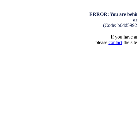
ERROR: You are behind
a
(Code: b6dd599
If you have an
please
contact
the sit