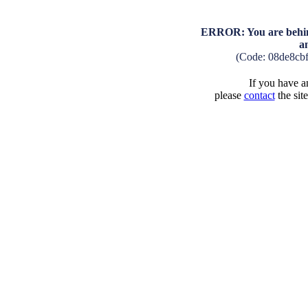
ERROR: You are behind
a
(Code: 08de8cb
If you have an
please
contact
the sit