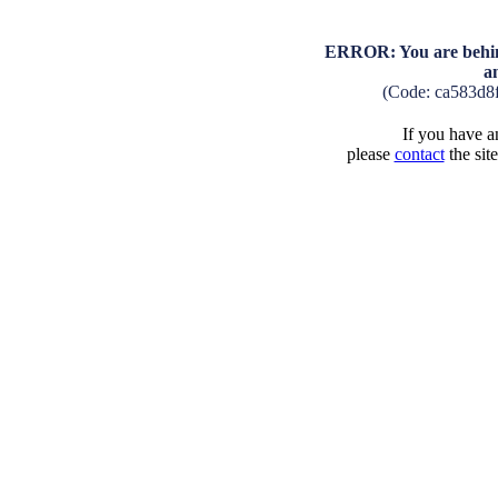
ERROR: You are behind
a
(Code: ca583d8
If you have an
please
contact
the sit