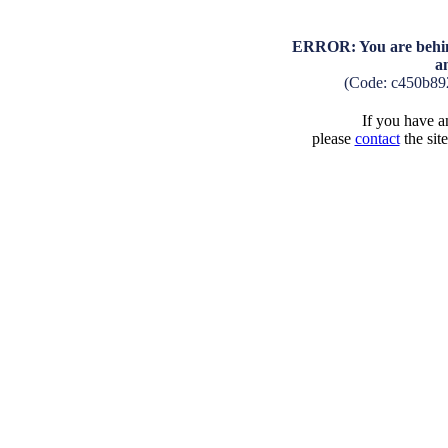
ERROR: You are behind
a
(Code: c450b89
If you have an
please
contact
the sit