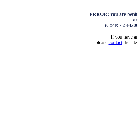
ERROR: You are behind
a
(Code: 755e420
If you have an
please
contact
the sit