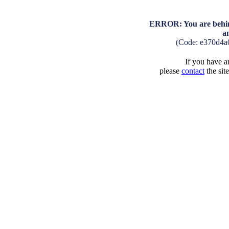
ERROR: You are behind
a
(Code: e370d4a
If you have an
please
contact
the sit