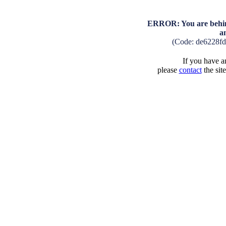
ERROR: You are behind
a
(Code: de6228f
If you have an
please
contact
the sit