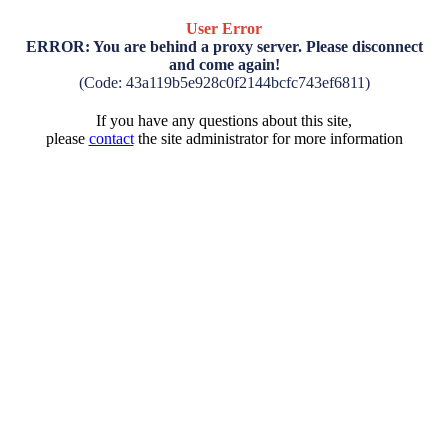
User Error
ERROR: You are behind a proxy server. Please disconnect
and come again!
(Code: 43a119b5e928c0f2144bcfc743ef6811)
If you have any questions about this site,
please
contact
the site administrator for more information