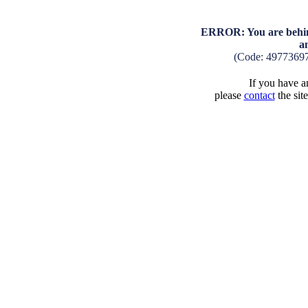
ERROR: You are behind
a
(Code: 4977369
If you have an
please
contact
the sit