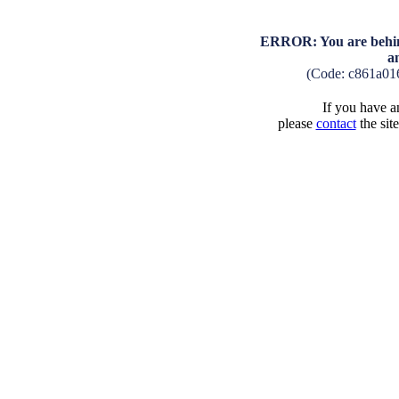
ERROR: You are behind
a
(Code: c861a01
If you have an
please
contact
the sit