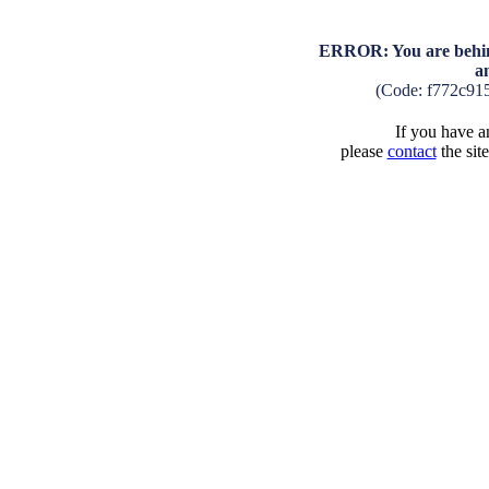
ERROR: You are behind
a
(Code: f772c91
If you have an
please
contact
the sit