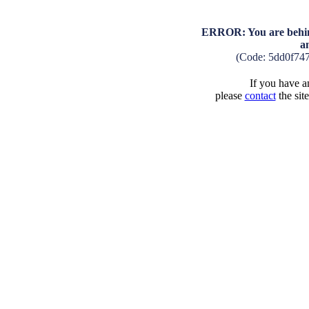
ERROR: You are behind
a
(Code: 5dd0f74
If you have an
please
contact
the sit