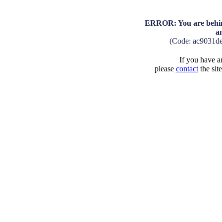
ERROR: You are behind
a
(Code: ac9031d
If you have an
please
contact
the sit