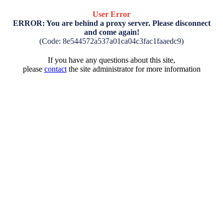
User Error
ERROR: You are behind a proxy server. Please disconnect
and come again!
(Code: 8e544572a537a01ca04c3fac1faaedc9)
If you have any questions about this site,
please
contact
the site administrator for more information