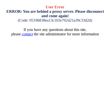
User Error
ERROR: You are behind a proxy server. Please disconnect
and come again!
(Code: 05196838ea13c1b5e702421a39c33d2d)
If you have any questions about this site,
please
contact
the site administrator for more information