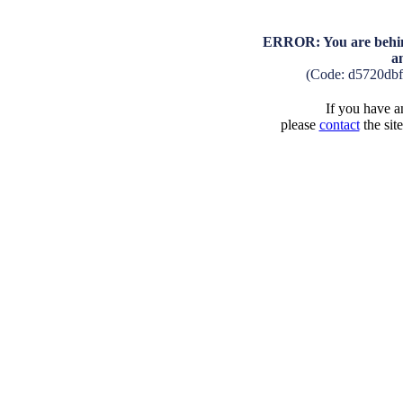
ERROR: You are behind
a
(Code: d5720db
If you have an
please
contact
the sit