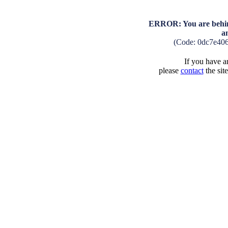
ERROR: You are behind
a
(Code: 0dc7e40
If you have an
please
contact
the sit