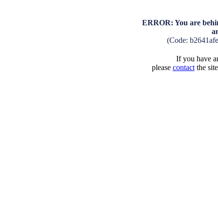
ERROR: You are behind
a
(Code: b2641af
If you have an
please
contact
the sit