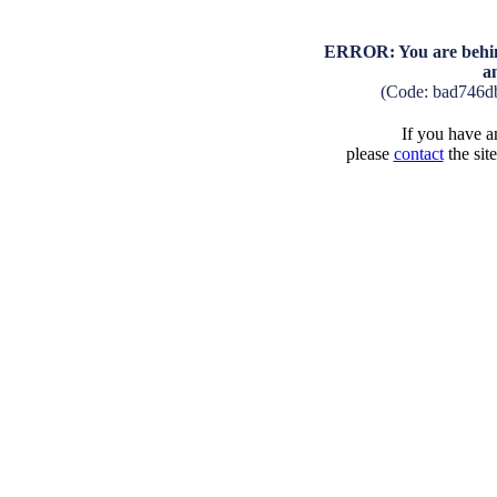
ERROR: You are behind
a
(Code: bad746d
If you have an
please
contact
the sit