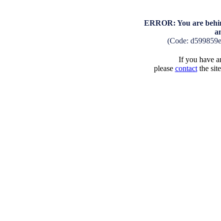
ERROR: You are behind
a
(Code: d599859
If you have an
please
contact
the sit