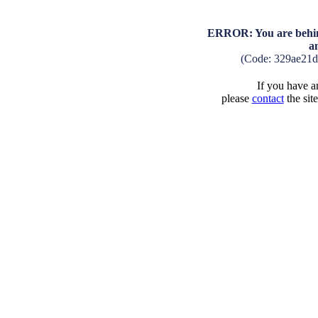
ERROR: You are behind
a
(Code: 329ae21
If you have an
please
contact
the sit