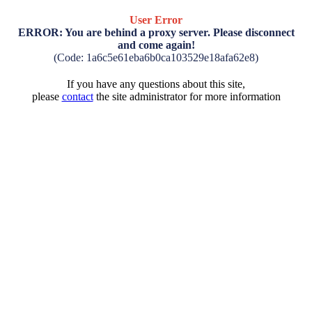
User Error
ERROR: You are behind a proxy server. Please disconnect
and come again!
(Code: 1a6c5e61eba6b0ca103529e18afa62e8)
If you have any questions about this site,
please
contact
the site administrator for more information