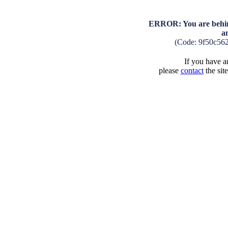
ERROR: You are behind
a
(Code: 9f50c56
If you have an
please
contact
the sit