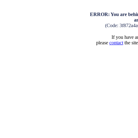
ERROR: You are behind
a
(Code: 3f872a4
If you have an
please
contact
the sit