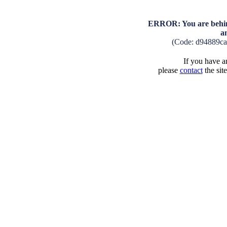
ERROR: You are behind
a
(Code: d94889c
If you have an
please
contact
the sit