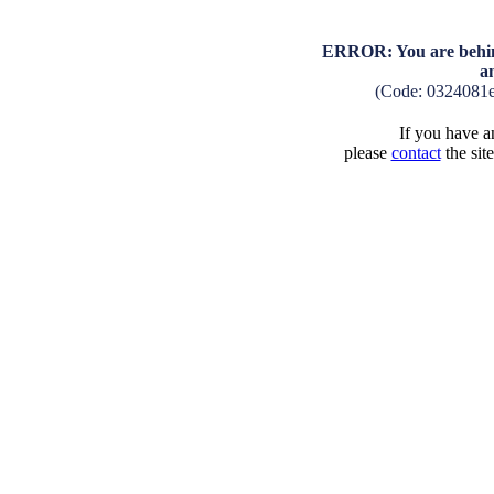
ERROR: You are behind
a
(Code: 0324081
If you have an
please
contact
the sit