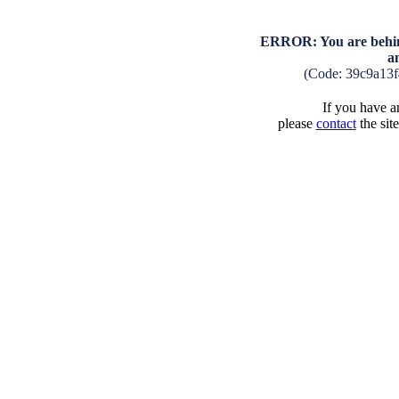
ERROR: You are behind
a
(Code: 39c9a13
If you have an
please
contact
the sit