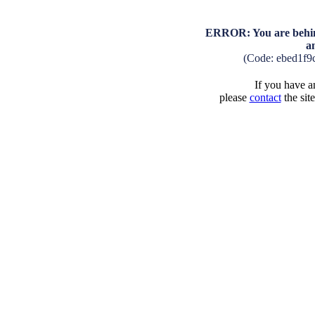
ERROR: You are behind
a
(Code: ebed1f9
If you have an
please
contact
the sit