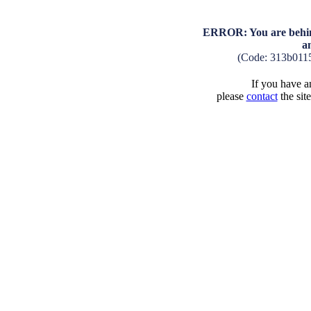
ERROR: You are behind
a
(Code: 313b011
If you have an
please
contact
the sit